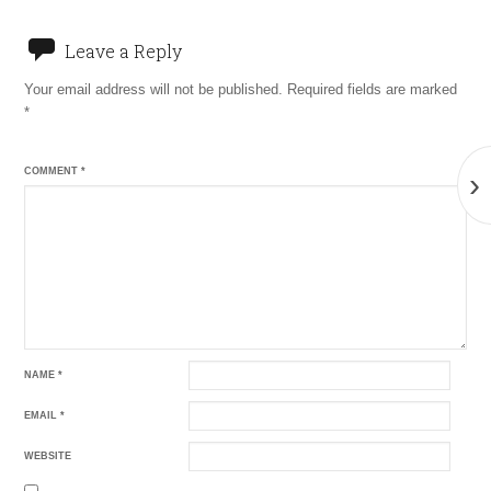
Leave a Reply
Your email address will not be published.
Required fields are marked
*
COMMENT
*
›
NAME
*
EMAIL
*
WEBSITE