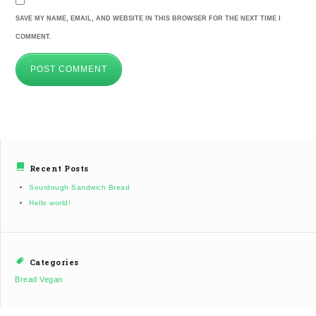
SAVE MY NAME, EMAIL, AND WEBSITE IN THIS BROWSER FOR THE NEXT TIME I
COMMENT.
Recent Posts
Sourdough Sandwich Bread
Hello world!
Categories
Bread
Vegan