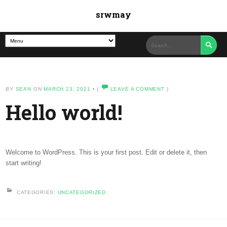
srwmay

BY
SEAN
ON
MARCH 23, 2021
•
(
LEAVE A COMMENT
)
Hello world!
Welcome to WordPress. This is your first post. Edit or delete it, then
start writing!
CATEGORIES:
UNCATEGORIZED