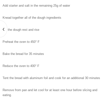
Add starter and salt in the remaining 25g of water
Knead together all of the dough ingredients
‹
Let the dough rest and rise
Preheat the oven to 450° F
Bake the bread for 35 minutes
Reduce the oven to 400° F
Tent the bread with aluminum foil and cook for an additional 30 minutes
Remove from pan and let cool for at least one hour before slicing and
eating.