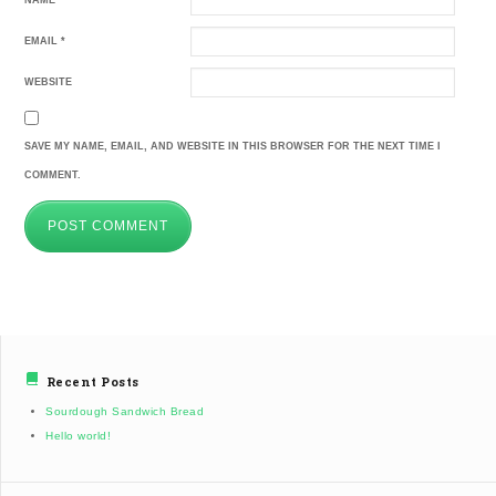
NAME
*
EMAIL
*
WEBSITE
SAVE MY NAME, EMAIL, AND WEBSITE IN THIS BROWSER FOR THE NEXT TIME I
COMMENT.
Recent Posts
Sourdough Sandwich Bread
Hello world!