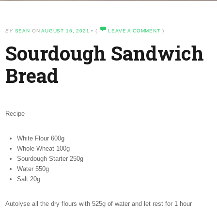
BY
SEAN
ON
AUGUST 16, 2021
•
(
LEAVE A COMMENT
)
Sourdough Sandwich
Bread
Recipe
White Flour 600g
Whole Wheat 100g
Sourdough Starter 250g
Water 550g
Salt 20g
Autolyse all the dry flours with 525g of water and let rest for 1 hour