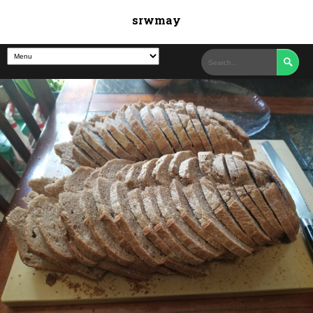
srwmay
