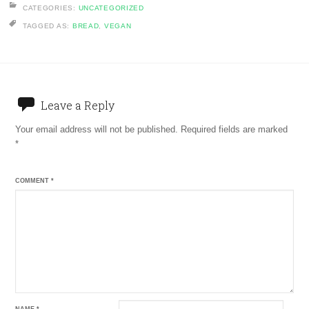
CATEGORIES:
UNCATEGORIZED
TAGGED AS:
BREAD
,
VEGAN
Leave a Reply
Your email address will not be published.
Required fields are marked
*
COMMENT
*